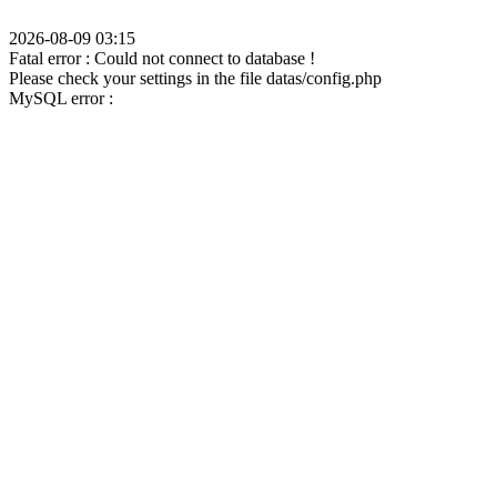
2026-08-09 03:15
Fatal error : Could not connect to database !
Please check your settings in the file datas/config.php
MySQL error :