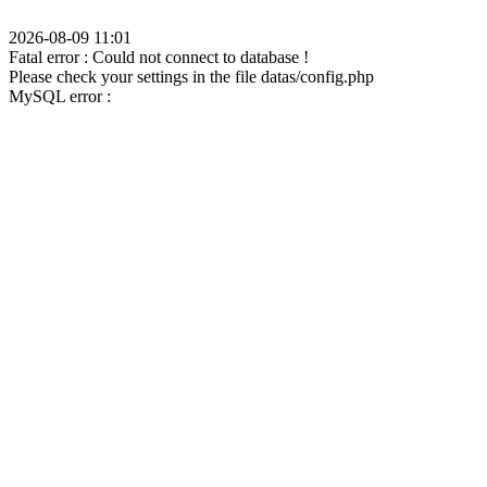
2026-08-09 11:01
Fatal error : Could not connect to database !
Please check your settings in the file datas/config.php
MySQL error :