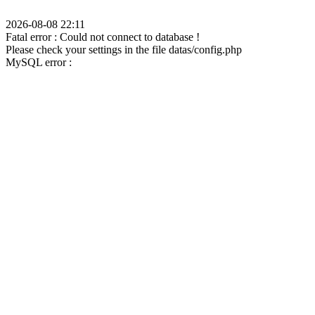
2026-08-08 22:11
Fatal error : Could not connect to database !
Please check your settings in the file datas/config.php
MySQL error :