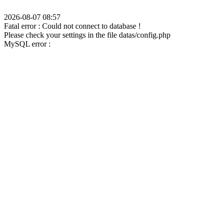
2026-08-07 08:57
Fatal error : Could not connect to database !
Please check your settings in the file datas/config.php
MySQL error :